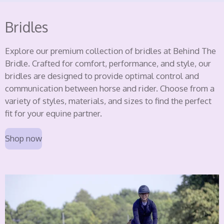
Bridles
Explore our premium collection of bridles at Behind The
Bridle. Crafted for comfort, performance, and style, our
bridles are designed to provide optimal control and
communication between horse and rider. Choose from a
variety of styles, materials, and sizes to find the perfect
fit for your equine partner.
Shop now