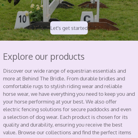
Let's get started
Explore our products
Discover our wide range of equestrian essentials and
more at Behind The Bridle. From durable bridles and
comfortable rugs to stylish riding wear and reliable
horse wear, we have everything you need to keep you and
your horse performing at your best. We also offer
electric fencing solutions for secure paddocks and even
a selection of dog wear. Each product is chosen for its
quality and durability, ensuring you receive the best
value. Browse our collections and find the perfect items