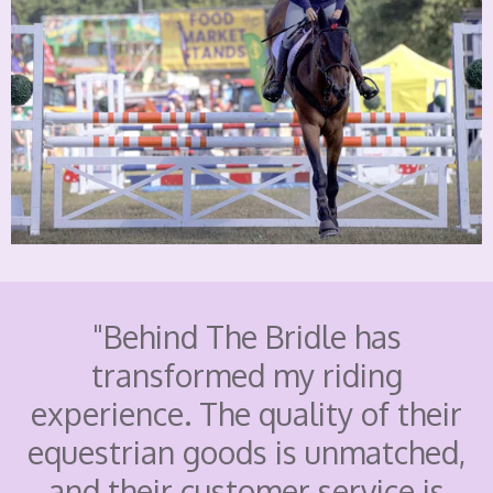
"Behind The Bridle has
transformed my riding
experience. The quality of their
equestrian goods is unmatched,
and their customer service is