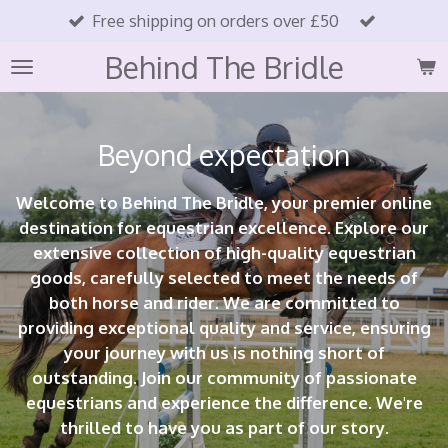
Free shipping on orders over £50
Skip
to
Behind The Bridle
main
content
Beyond expectation
Welcome to Behind The Bridle, your premier online
destination for equestrian excellence. Explore our
extensive collection of high-quality equestrian
goods, carefully selected to meet the needs of
both horse and rider. We are committed to
providing exceptional quality and service, ensuring
your journey with us is nothing short of
outstanding. Join our community of passionate
equestrians and experience the difference. We're
thrilled to have you as part of our story.