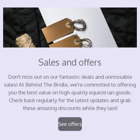
Sales and offers
Don't miss out on our fantastic deals and unmissable
sales! At Behind The Bridle, we're committed to offering
you the best value on high-quality equestrian goods.
Check back regularly for the latest updates and grab
these amazing discounts while they last!
See offers