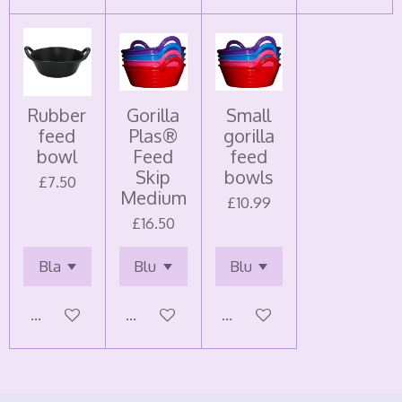
Rubber
Gorilla
Small
feed
Plas®
gorilla
bowl
Feed
feed
Skip
bowls
£7.50
Medium
£10.99
£16.50
Add to cart
Add to cart
Add to cart