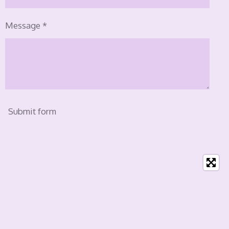
Message *
Submit form