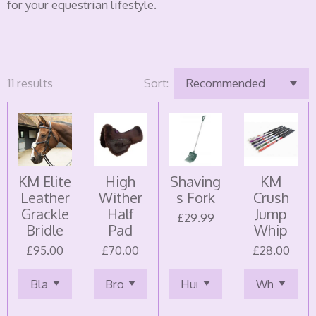
for your equestrian lifestyle.
11 results
Sort:
KM Elite
High
Shaving
KM
Leather
Wither
s Fork
Crush
Grackle
Half
Jump
£29.99
Bridle
Pad
Whip
£95.00
£70.00
£28.00