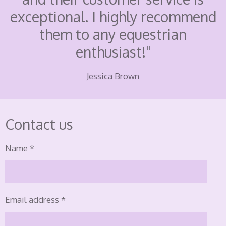
exceptional. I highly recommend
them to any equestrian
enthusiast!"
Jessica Brown
Contact us
Name *
Email address *