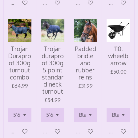
Add to cart
Add to cart
Add to cart
Add to cart
Trojan
Trojan
Padded
110l
Durapro
durapro
bridle
wheelb
of 300g
of 300g
and
arrow
turnout
5 point
rubber
£50.00
combo
standar
reins
d neck
£64.99
£31.99
turnout
£54.99
Add to cart
Add to cart
Add to cart
Add to cart