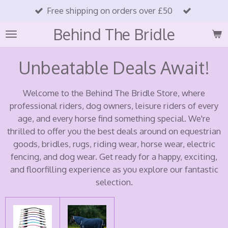
Free shipping on orders over £50
Skip
to
Behind The Bridle
main
content
Unbeatable Deals Await!
Welcome to the Behind The Bridle Store, where
professional riders, dog owners, leisure riders of every
age, and every horse find something special. We're
thrilled to offer you the best deals around on equestrian
goods, bridles, rugs, riding wear, horse wear, electric
fencing, and dog wear. Get ready for a happy, exciting,
and floorfilling experience as you explore our fantastic
selection.