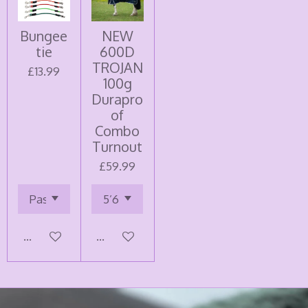
Bungee
NEW
tie
600D
TROJAN
£13.99
100g
Durapro
of
Combo
Turnout
£59.99
Add to cart
Add to cart