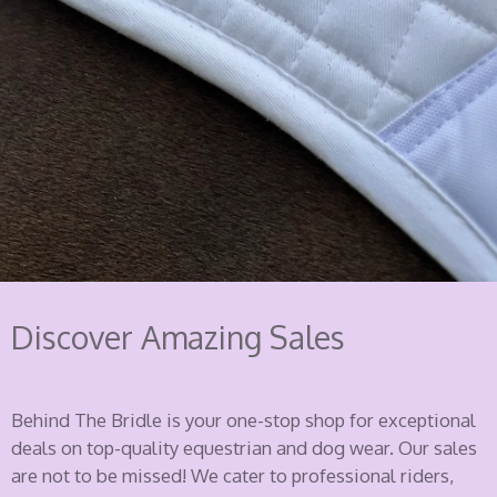
Discover Amazing Sales
Behind The Bridle is your one-stop shop for exceptional
deals on top-quality equestrian and dog wear. Our sales
are not to be missed! We cater to professional riders,