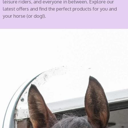
leisure riders, and everyone in between. Explore our
latest offers and find the perfect products for you and
your horse (or dog!).