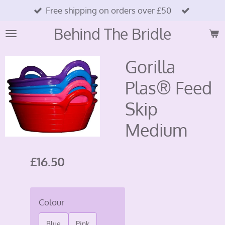
Free shipping on orders over £50
Skip
to
Behind The Bridle
main
content
Gorilla
Plas® Feed
Skip
Medium
£16.50
Colour
Blue
Pink