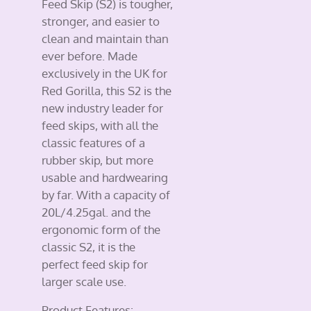
Feed Skip (S2) is tougher,
stronger, and easier to
clean and maintain than
ever before. Made
exclusively in the UK for
Red Gorilla, this S2 is the
new industry leader for
feed skips, with all the
classic features of a
rubber skip, but more
usable and hardwearing
by far. With a capacity of
20L/4.25gal. and the
ergonomic form of the
classic S2, it is the
perfect feed skip for
larger scale use.
Product Features: