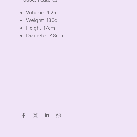
Volume: 4.25L
Weight: 1180g
Height: 17cm
Diameter: 48cm
S
S
S
S
h
h
h
h
a
a
a
a
r
r
r
r