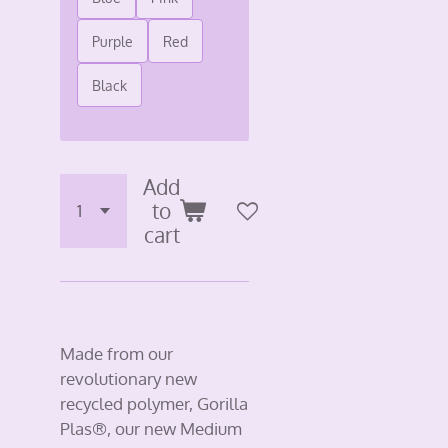
Purple
Red
Black
Add
to
cart
Made from our
revolutionary new
recycled polymer, Gorilla
Plas®, our new Medium