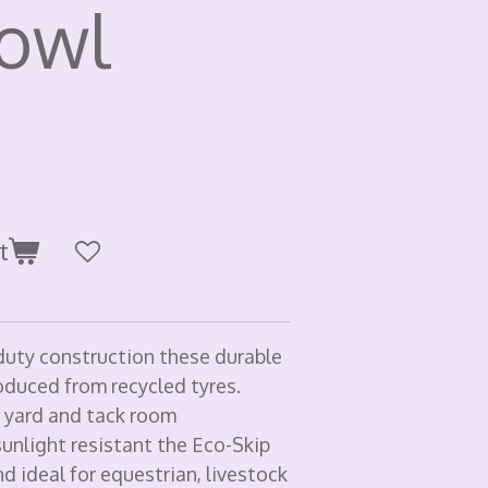
bowl
t
uty construction these durable
oduced from recycled tyres.
, yard and tack room
unlight resistant the Eco-Skip
d ideal for equestrian, livestock