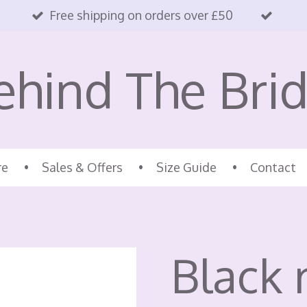
Free shipping on orders over £50
ehind The Brid
re
Sales & Offers
Size Guide
Contact
Black 