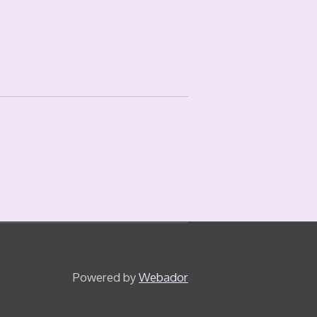
Powered by
Webador