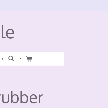
le
rubber