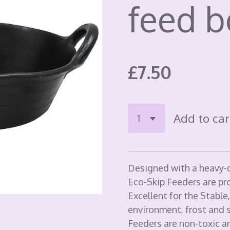
feed 
£7.50
Add to car
Designed with a heavy-d
Eco-Skip Feeders are pr
Excellent for the Stable
environment, frost and s
Feeders are non-toxic an