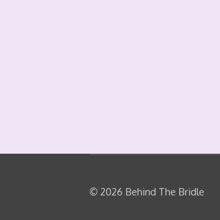
© 2026 Behind The Bridle